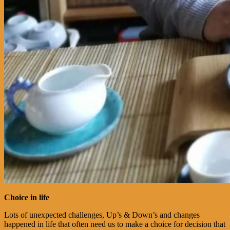
Choice in life
Lots of unexpected challenges, Up’s & Down’s and changes
happened in life that often need us to make a choice for decision that