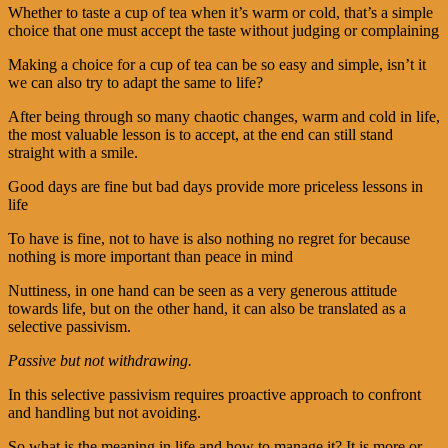
Whether to taste a cup of tea when it’s warm or cold, that’s a simple
choice that one must accept the taste without judging or complaining
Making a choice for a cup of tea can be so easy and simple, isn’t it
we can also try to adapt the same to life?
After being through so many chaotic changes, warm and cold in life,
the most valuable lesson is to accept, at the end can still stand
straight with a smile.
Good days are fine but bad days provide more priceless lessons in
life
To have is fine, not to have is also nothing no regret for because
nothing is more important than peace in mind
Nuttiness, in one hand can be seen as a very generous attitude
towards life, but on the other hand, it can also be translated as a
selective passivism.
Passive but not withdrawing.
In this selective passivism requires proactive approach to confront
and handling but not avoiding.
So what is the meaning in life and how to manage it? It is more or