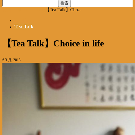
首页
English
Tea Talk
【Tea Talk】Cho...
English
Tea Talk
【Tea Talk】Choice in life
6 3 月, 2018