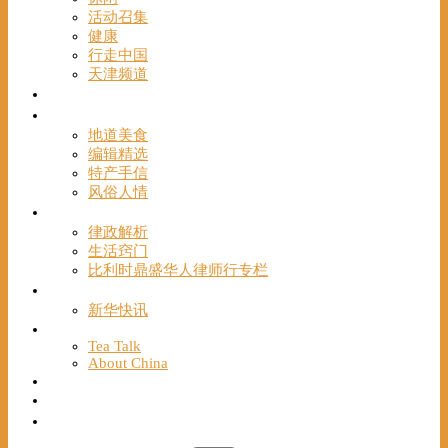
活动召集
健康
行走中国
天津频道
视频
一路风情
地道美食
编辑精选
特产手信
风俗人情
帮手
律政解析
生活窍门
比利时鼎盛华人律师行专栏
海聚推荐
新华快讯
English
Tea Talk
About China
Français
Chinese Bridge（汉语桥）
我们