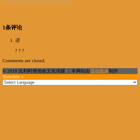
Urgent: Gu Ailing takes s...
1条评论
语
6 3 月, 2018 At 2:26 上午
? ? ?
Comments are closed.
© 2018 比利时维他命文化传媒 ｜本网站由
流动媒体
制作
Translate »