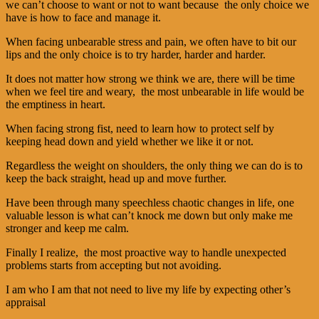
we can’t choose to want or not to want because the only choice we
have is how to face and manage it.
When facing unbearable stress and pain, we often have to bit our
lips and the only choice is to try harder, harder and harder.
It does not matter how strong we think we are, there will be time
when we feel tire and weary, the most unbearable in life would be
the emptiness in heart.
When facing strong fist, need to learn how to protect self by
keeping head down and yield whether we like it or not.
Regardless the weight on shoulders, the only thing we can do is to
keep the back straight, head up and move further.
Have been through many speechless chaotic changes in life, one
valuable lesson is what can’t knock me down but only make me
stronger and keep me calm.
Finally I realize, the most proactive way to handle unexpected
problems starts from accepting but not avoiding.
I am who I am that not need to live my life by expecting other’s
appraisal