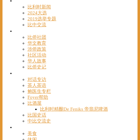
时事
比利时新闻
2024大选
2019选举专题
比中交流
华人
比侨社团
华文教育
涉侨政策
社区活动
华人故事
比侨史记
观点
对话专访
茶人茶语
鲍医生专栏
Foyer帮助
比酒屋
比利时精酿De Feniks 帝翡尼啤酒
比国史话
中比交流史
发现
美食
休闲