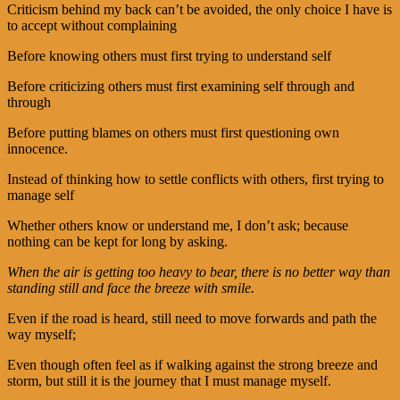
Criticism behind my back can’t be avoided, the only choice I have is
to accept without complaining
Before knowing others must first trying to understand self
Before criticizing others must first examining self through and
through
Before putting blames on others must first questioning own
innocence.
Instead of thinking how to settle conflicts with others, first trying to
manage self
Whether others know or understand me, I don’t ask; because
nothing can be kept for long by asking.
When the air is getting too heavy to bear, there is no better way than
standing still and face the breeze with smile.
Even if the road is heard, still need to move forwards and path the
way myself;
Even though often feel as if walking against the strong breeze and
storm, but still it is the journey that I must manage myself.