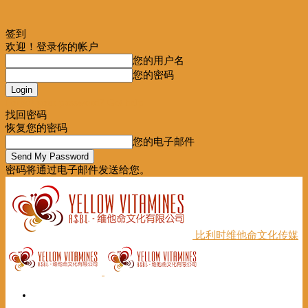
签到
欢迎！登录你的帐户
您的用户名
您的密码
Forgot your password? Get help
找回密码
恢复您的密码
您的电子邮件
密码将通过电子邮件发送给您。
比利时维他命文化传媒
首页