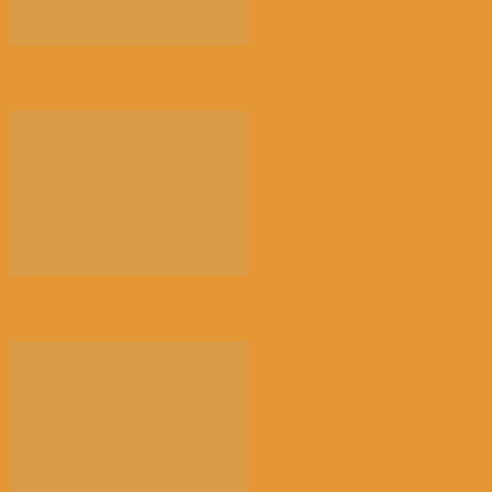
Timeline: U.S.-Israel str...
German Chancellor Merz...