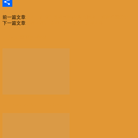
Email
分
前一篇文章
政府工作报告首提同等待遇 台网友：感谢祖国爱护
享
下一篇文章
【茶人茶语-专栏】人生选择, 选择人生
相关文章
更多作者
Chinese porcelain recover...