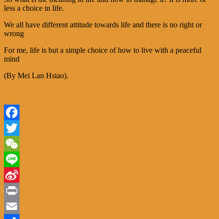
less a choice in life.
We all have different attitude towards life and there is no right or
wrong
For me, life is but a simple choice of how to live with a peaceful
mind
(By Mei Lan Hsiao
).
http://www.teasommelier.be/choice-in-life/
Facebook
Twitter
WeChat
Line
Sina
Weibo
Print