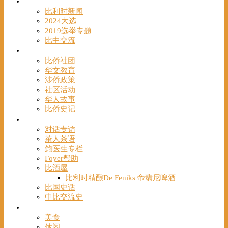
时事
比利时新闻
2024大选
2019选举专题
比中交流
华人
比侨社团
华文教育
涉侨政策
社区活动
华人故事
比侨史记
观点
对话专访
茶人茶语
鲍医生专栏
Foyer帮助
比酒屋
比利时精酿De Feniks 帝翡尼啤酒
比国史话
中比交流史
发现
美食
休闲