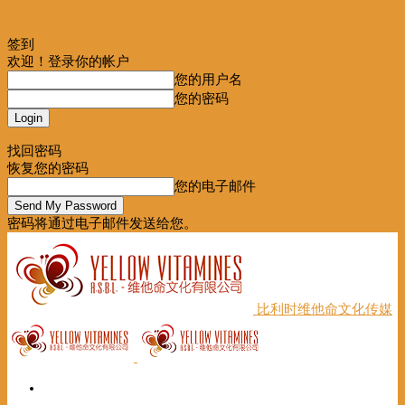
签到
欢迎！登录你的帐户
您的用户名
您的密码
Forgot your password? Get help
找回密码
恢复您的密码
您的电子邮件
密码将通过电子邮件发送给您。
比利时维他命文化传媒
首页