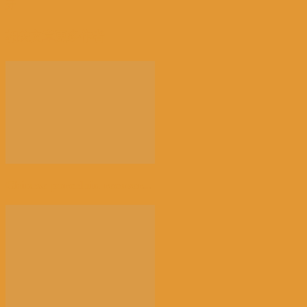
开
相关文章
更多作者
Chinese porcelain recover...