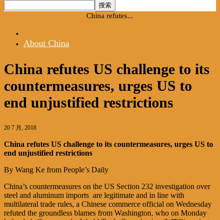
首页
English
About China
China refutes...
English
About China
China refutes US challenge to its
countermeasures, urges US to
end unjustified restrictions
20 7 月, 2018
China refutes US challenge to its countermeasures, urges US to
end unjustified restrictions
By Wang Ke from People’s Daily
China’s countermeasures on the US Section 232 investigation over
steel and aluminum imports are legitimate and in line with
multilateral trade rules, a Chinese commerce official on Wednesday
refuted the groundless blames from Washington, who on Monday