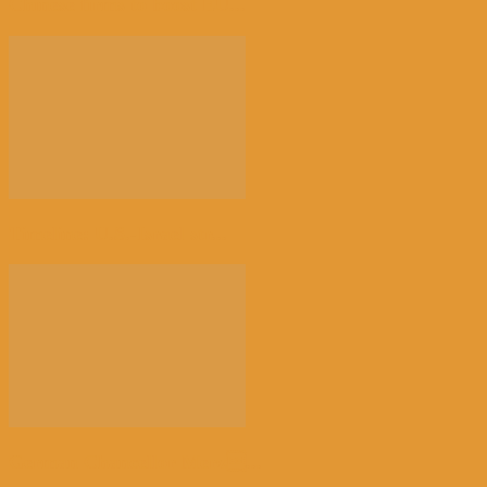
Chinese firms to boost EU...
Timeline: U.S.-Israel str...
German Chancellor Merz...