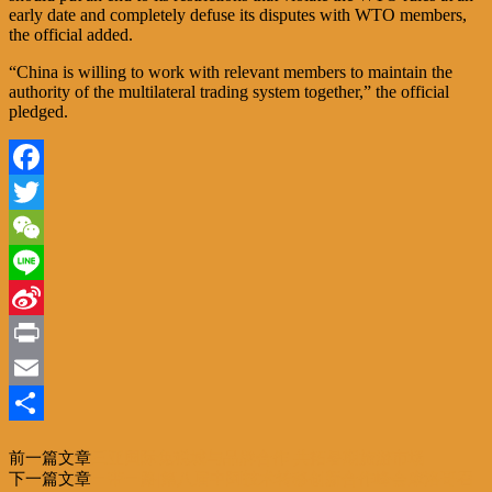
early date and completely defuse its disputes with WTO members,
the official added.
“China is willing to work with relevant members to maintain the
authority of the multilateral trading system together,” the official
pledged.
Facebook
Twitter
WeChat
Line
Sina
Weibo
Print
Email
分
前一篇文章
三亚国际免税城与品牌合作 共拓暑期旅游市场
享
下一篇文章
一带一路|第八届中阿技术转移创新合作峰会摩洛哥召