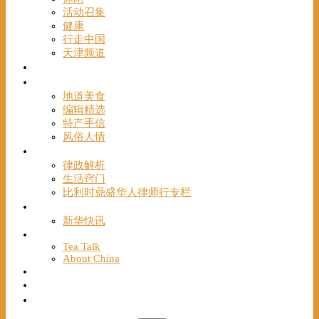
活动召集
健康
行走中国
天津频道
视频
一路风情
地道美食
编辑精选
特产手信
风俗人情
帮手
律政解析
生活窍门
比利时鼎盛华人律师行专栏
海聚推荐
新华快讯
English
Tea Talk
About China
Français
Chinese Bridge（汉语桥）
我们