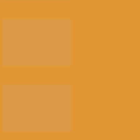
South China’s Shenz...
Why Canada expands its pr...