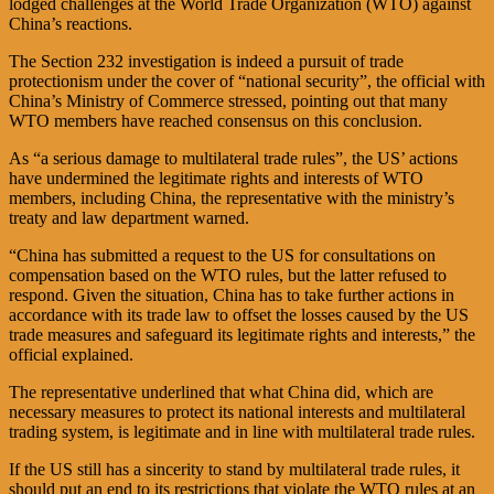
lodged challenges at the World Trade Organization (WTO) against
China’s reactions.
The Section 232 investigation is indeed a pursuit of trade
protectionism under the cover of “national security”, the official with
China’s Ministry of Commerce stressed, pointing out that many
WTO members have reached consensus on this conclusion.
As “a serious damage to multilateral trade rules”, the US’ actions
have undermined the legitimate rights and interests of WTO
members, including China, the representative with the ministry’s
treaty and law department warned.
“China has submitted a request to the US for consultations on
compensation based on the WTO rules, but the latter refused to
respond. Given the situation, China has to take further actions in
accordance with its trade law to offset the losses caused by the US
trade measures and safeguard its legitimate rights and interests,” the
official explained.
The representative underlined that what China did, which are
necessary measures to protect its national interests and multilateral
trading system, is legitimate and in line with multilateral trade rules.
If the US still has a sincerity to stand by multilateral trade rules, it
should put an end to its restrictions that violate the WTO rules at an